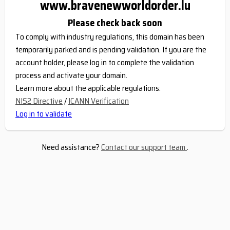
www.bravenewworldorder.lu
Please check back soon
To comply with industry regulations, this domain has been
temporarily parked and is pending validation. If you are the
account holder, please log in to complete the validation
process and activate your domain.
Learn more about the applicable regulations:
NIS2 Directive
/
ICANN Verification
Log in to validate
Need assistance?
Contact our support team
.