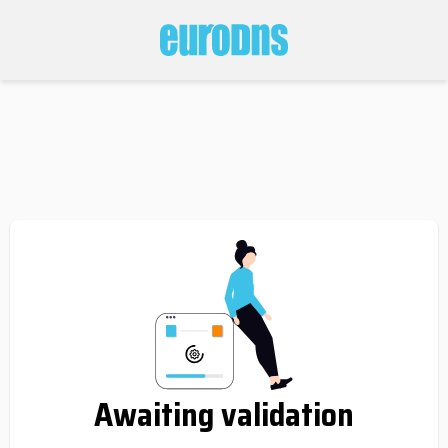
Awaiting validation